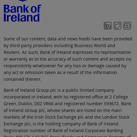
Some of our content, data and news feeds have been provided
by third party providers including Business World and
Reuters. As such, Bank of Ireland expresses no representation
or warranty as to the accuracy of such content and accepts no
responsibility whatsoever for any loss or damage caused by
any act or omission taken as a result of the information
contained therein.
Bank of Ireland Group plc is a public limited company
incorporated in Ireland, with its registered office at 2 College
Green, Dublin, D02 VR66 and registered number 593672. Bank
of Ireland Group plc, whose shares are listed on the main
markets of the Irish Stock Exchange plc and the London Stock
Exchange plc, is the holding company of Bank of Ireland.
Registration number of Bank of Ireland Corporate Banking