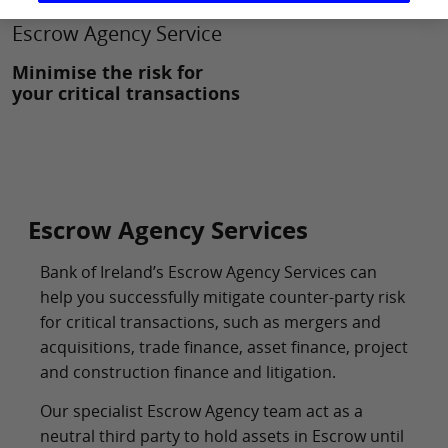
Escrow Agency Service
Minimise the risk for
your critical transactions
Escrow Agency Services
Bank of Ireland’s Escrow Agency Services can
help you successfully mitigate counter-party risk
for critical transactions, such as mergers and
acquisitions, trade finance, asset finance, project
and construction finance and litigation.
Our specialist Escrow Agency team act as a
neutral third party to hold assets in Escrow until