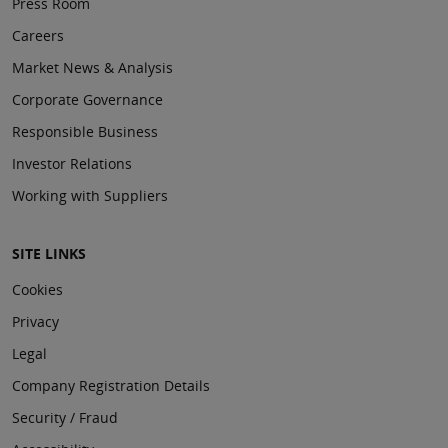
Press Room
Careers
Market News & Analysis
Corporate Governance
Responsible Business
Investor Relations
Working with Suppliers
SITE LINKS
Cookies
Privacy
Legal
Company Registration Details
Security / Fraud