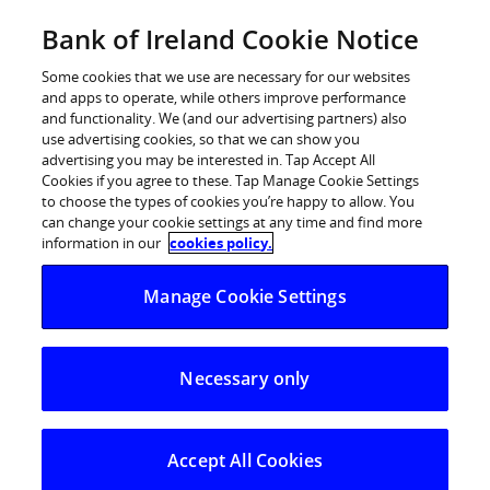
Skip
Bank of Ireland Cookie Notice
Log in
to
content
Some cookies that we use are necessary for our websites
and apps to operate, while others improve performance
and functionality. We (and our advertising partners) also
use advertising cookies, so that we can show you
advertising you may be interested in. Tap Accept All
Cookies if you agree to these. Tap Manage Cookie Settings
to choose the types of cookies you’re happy to allow. You
can change your cookie settings at any time and find more
information in our
cookies policy.
Manage Cookie Settings
Necessary only
Accept All Cookies