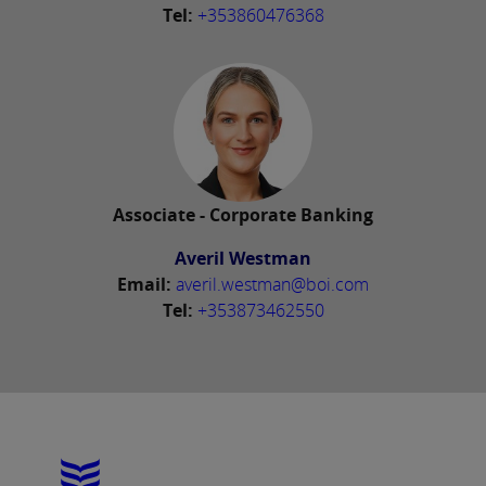
Tel:
+353860476368
Associate - Corporate Banking
Averil Westman
Email:
averil.westman@boi.com
Tel:
+353873462550