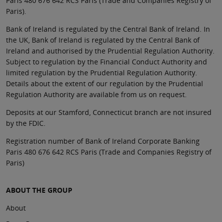
Paris 480 676 642 RCS Paris (Trade and Companies Registry of
Paris).
Bank of Ireland is regulated by the Central Bank of Ireland. In
the UK, Bank of Ireland is regulated by the Central Bank of
Ireland and authorised by the Prudential Regulation Authority.
Subject to regulation by the Financial Conduct Authority and
limited regulation by the Prudential Regulation Authority.
Details about the extent of our regulation by the Prudential
Regulation Authority are available from us on request.
Deposits at our Stamford, Connecticut branch are not insured
by the FDIC.
Registration number of Bank of Ireland Corporate Banking
Paris 480 676 642 RCS Paris (Trade and Companies Registry of
Paris)
ABOUT THE GROUP
About