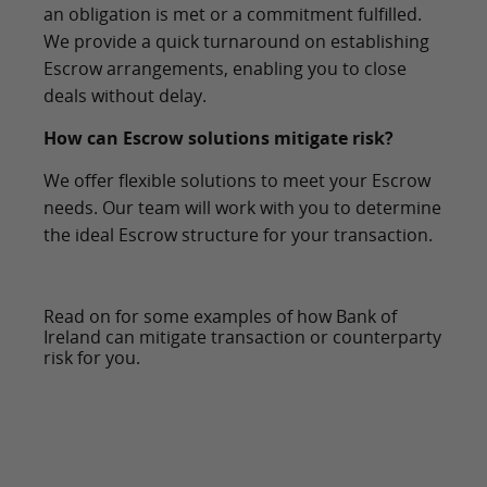
an obligation is met or a commitment fulfilled.
We provide a quick turnaround on establishing
Escrow arrangements, enabling you to close
deals without delay.
How can Escrow solutions mitigate risk?
We offer flexible solutions to meet your Escrow
needs. Our team will work with you to determine
the ideal Escrow structure for your transaction.
Read on for some examples of how Bank of
Ireland can mitigate transaction or counterparty
risk for you.