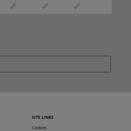
2022
2020
2021
SITE LINKS
Cookies