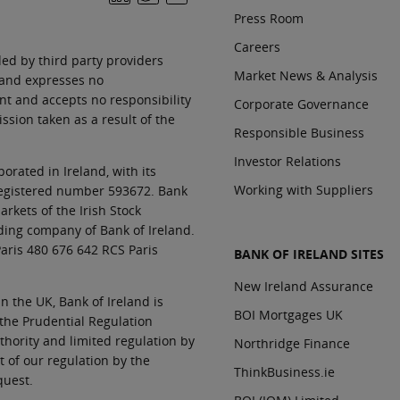
Press Room
Careers
ed by third party providers
Market News & Analysis
land expresses no
nt and accepts no responsibility
Corporate Governance
sion taken as a result of the
Responsible Business
Investor Relations
orated in Ireland, with its
Working with Suppliers
 registered number 593672. Bank
rkets of the Irish Stock
ding company of Bank of Ireland.
aris 480 676 642 RCS Paris
BANK OF IRELAND SITES
New Ireland Assurance
In the UK, Bank of Ireland is
BOI Mortgages UK
 the Prudential Regulation
thority and limited regulation by
Northridge Finance
t of our regulation by the
ThinkBusiness.ie
quest.