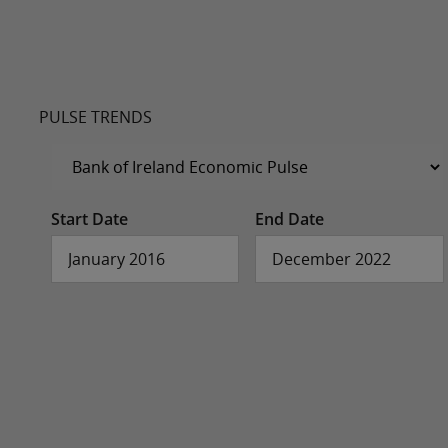
PULSE TRENDS
Start Date
End Date